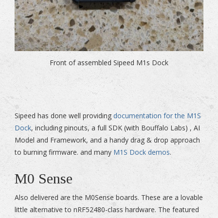
Front of assembled Sipeed M1s Dock
Sipeed has done well providing
documentation for the M1S
Dock
, including pinouts, a full SDK (with Bouffalo Labs) , AI
Model and Framework, and a handy drag & drop approach
to burning firmware. and many
M1S Dock demos
.
M0 Sense
Also delivered are the M0Sense boards. These are a lovable
little alternative to nRF52480-class hardware. The featured