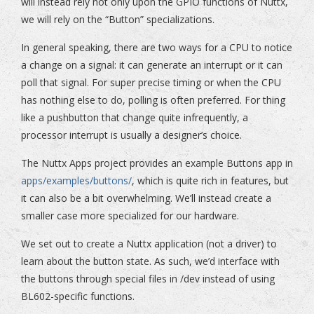
will instead rely not only upon the GPIO functions of Nuttx,
we will rely on the “Button” specializations.
In general speaking, there are two ways for a CPU to notice
a change on a signal: it can generate an interrupt or it can
poll that signal. For super precise timing or when the CPU
has nothing else to do, polling is often preferred. For thing
like a pushbutton that change quite infrequently, a
processor interrupt is usually a designer’s choice.
The Nuttx Apps project provides an example Buttons app in
apps/examples/buttons/
, which is quite rich in features, but
it can also be a bit overwhelming. We’ll instead create a
smaller case more specialized for our hardware.
We set out to create a Nuttx application (not a driver) to
learn about the button state. As such, we’d interface with
the buttons through special files in /dev instead of using
BL602-specific functions.