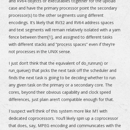
and RV64 objects or executables together for the upload
case and have the primary processor point the secondary
processor(s) to the other segments using different
encodings. It’s likely that RV32 and RV64 address spaces
and text segments will remain relatively isolated with a yarn
fence between them[1], and assigned to different tasks
with different stacks and “process spaces” even if they’re
not processes in the UNIX sense.
I just don’t think that the equivalent of do_runrun() or
run_queue() that picks the next task off the scheduler and
finds the next task is going to be deciding whether to run
any given task on the primary or a secondary core. The
cores, beyond their obvious capability and clock speed
differences, just plain aren’t compatible enough for that.
I suspect we’ll think of this system more like M1 with
dedicated coprocessors. You’ll likely spin up a coprocessor
that does, say, MPEG encoding and communicates with the