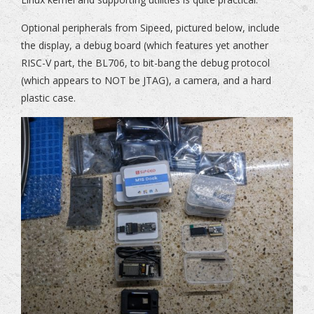
Optional peripherals from Sipeed, pictured below, include
the display, a debug board (which features yet another
RISC-V part, the BL706, to bit-bang the debug protocol
(which appears to NOT be JTAG), a camera, and a hard
plastic case.