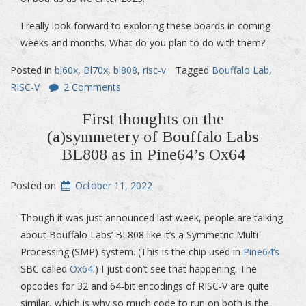
I really look forward to exploring these boards in coming
weeks and months. What do you plan to do with them?
Posted in
bl60x
,
Bl70x
,
bl808
,
risc-v
Tagged
Bouffalo Lab
,
RISC-V
2 Comments
First thoughts on the
(a)symmetery of Bouffalo Labs
BL808 as in Pine64’s Ox64
Posted on
October 11, 2022
Though it was just announced last week, people are talking
about Bouffalo Labs’ BL808 like it’s a Symmetric Multi
Processing (SMP) system. (This is the chip used in
Pine64’s
SBC called
Ox64
.) I just don’t see that happening. The
opcodes for 32 and 64-bit encodings of RISC-V are quite
similar, which is why so much code to run on both is the