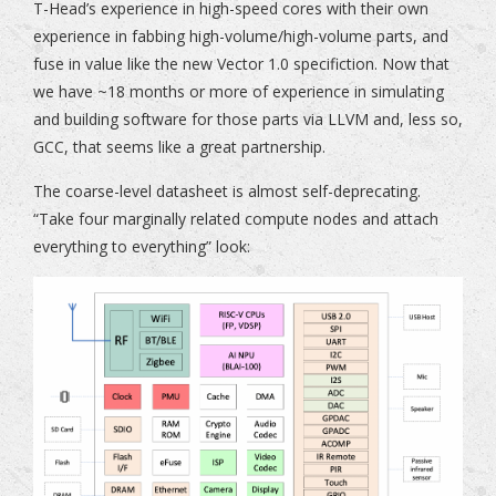
T-Head’s experience in high-speed cores with their own
experience in fabbing high-volume/high-volume parts, and
fuse in value like the new Vector 1.0 specifiction. Now that
we have ~18 months or more of experience in simulating
and building software for those parts via LLVM and, less so,
GCC, that seems like a great partnership.
The coarse-level datasheet is almost self-deprecating.
“Take four marginally related compute nodes and attach
everything to everything” look: