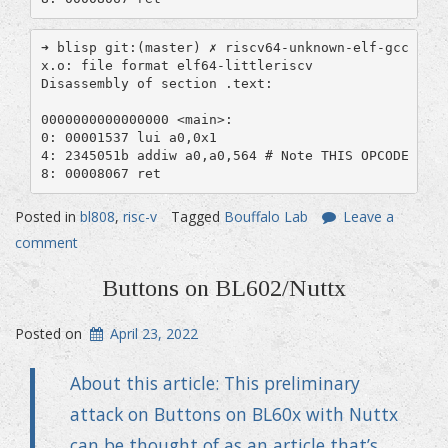
➜ blisp git:(master) ✗ riscv64-unknown-elf-gcc -mab
x.o: file format elf64-littleriscv

Disassembly of section .text:

0000000000000000 <main>:

0: 00001537 lui a0,0x1

4: 2345051b addiw a0,a0,564 # Note THIS OPCODE IS D
8: 00008067 ret
Posted in
bl808
,
risc-v
Tagged
Bouffalo Lab
Leave a
comment
Buttons on BL602/Nuttx
Posted on
April 23, 2022
About this article: This preliminary
attack on Buttons on BL60x with Nuttx
can be thought of as an article that’s