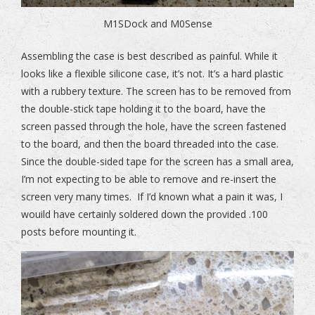
M1SDock and M0Sense
Assembling the case is best described as painful. While it
looks like a flexible silicone case, it’s not. It’s a hard plastic
with a rubbery texture. The screen has to be removed from
the double-stick tape holding it to the board, have the
screen passed through the hole, have the screen fastened
to the board, and then the board threaded into the case.
Since the double-sided tape for the screen has a small area,
I’m not expecting to be able to remove and re-insert the
screen very many times. If I’d known what a pain it was, I
wouild have certainly soldered down the provided .100
posts before mounting it.