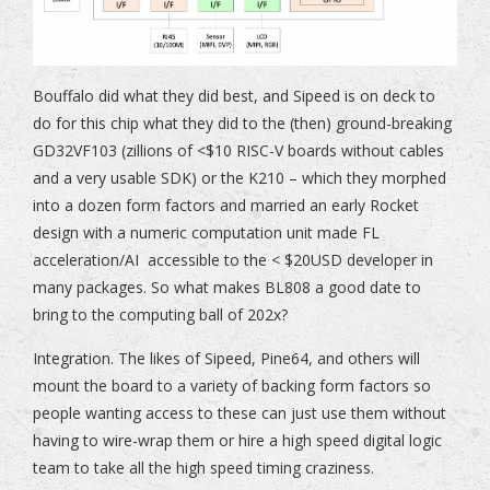
Bouffalo did what they did best, and Sipeed is on deck to
do for this chip what they did to the (then) ground-breaking
GD32VF103 (zillions of <$10 RISC-V boards without cables
and a very usable SDK) or the K210 – which they morphed
into a dozen form factors and married an early Rocket
design with a numeric computation unit made FL
acceleration/AI accessible to the < $20USD developer in
many packages. So what makes BL808 a good date to
bring to the computing ball of 202x?
Integration. The likes of Sipeed, Pine64, and others will
mount the board to a variety of backing form factors so
people wanting access to these can just use them without
having to wire-wrap them or hire a high speed digital logic
team to take all the high speed timing craziness.