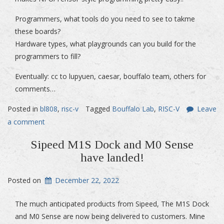
Programmers, what tools do you need to see to takme
these boards?
Hardware types, what playgrounds can you build for the
programmers to fill?
Eventually: cc to lupyuen, caesar, bouffalo team, others for
comments…
Posted in
bl808
,
risc-v
Tagged
Bouffalo Lab
,
RISC-V
Leave
a comment
Sipeed M1S Dock and M0 Sense
have landed!
Posted on
December 22, 2022
The much anticipated products from Sipeed, The M1S Dock
and M0 Sense are now being delivered to customers. Mine