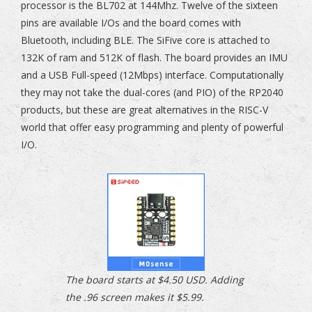
processor is the BL702 at 144Mhz. Twelve of the sixteen
pins are available I/Os and the board comes with
Bluetooth, including BLE. The SiFive core is attached to
132K of ram and 512K of flash. The board provides an IMU
and a USB Full-speed (12Mbps) interface. Computationally
they may not take the dual-cores (and PIO) of the RP2040
products, but these are great alternatives in the RISC-V
world that offer easy programming and plenty of powerful
I/O.
The board starts at $4.50 USD. Adding
the .96 screen makes it $5.99.