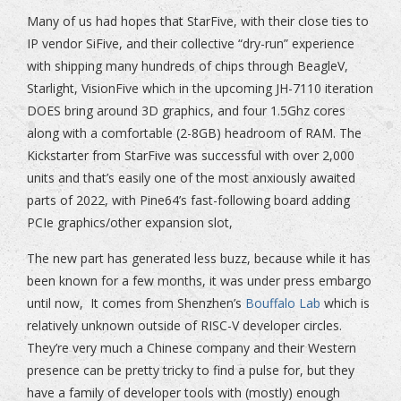
Many of us had hopes that StarFive, with their close ties to
IP vendor SiFive, and their collective “dry-run” experience
with shipping many hundreds of chips through BeagleV,
Starlight, VisionFive which in the upcoming JH-7110 iteration
DOES bring around 3D graphics, and four 1.5Ghz cores
along with a comfortable (2-8GB) headroom of RAM. The
Kickstarter from StarFive was successful with over 2,000
units and that’s easily one of the most anxiously awaited
parts of 2022, with Pine64’s fast-following board adding
PCIe graphics/other expansion slot,
The new part has generated less buzz, because while it has
been known for a few months, it was under press embargo
until now, It comes from Shenzhen’s
Bouffalo Lab
which is
relatively unknown outside of RISC-V developer circles.
They’re very much a Chinese company and their Western
presence can be pretty tricky to find a pulse for, but they
have a family of developer tools with (mostly) enough