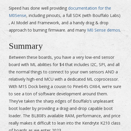
Sipeed has done well providing
documentation for the
M0Sense
, including pinouts, a full SDK (with Bouffalo Labs)
, AI Model and Framework, and a handy drag & drop
approach to burning firmware. and many
M0 Sense demos
.
Summary
Between these boards, you have a very low-end sensor
board with ML abilities for $4 that includes I2C, SPI, and all
the normal things to connect to your own sensors AND a
relatively high-end MCU with a dedicated ML coprocessor.
With M1S Dock being a cousin to Pine64’s OX64, we’re sure
to see a ton of software development around them.
They’ve taken the sharp edges of Bouffalo’s unpleasant
boot loader by providing a drag-and-drop capable boot
loader. The BL808’s available RAM, performance, and price
really makes it difficult to lean into the Kendryte K210 class
of boards as we enter 2023.