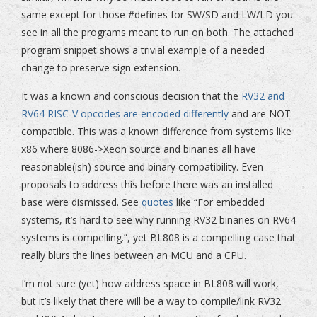
same except for those #defines for SW/SD and LW/LD you
see in all the programs meant to run on both. The attached
program snippet shows a trivial example of a needed
change to preserve sign extension.
It was a known and conscious decision that the
RV32 and
RV64 RISC-V opcodes are encoded differently
and are NOT
compatible. This was a known difference from systems like
x86 where 8086->Xeon source and binaries all have
reasonable(ish) source and binary compatibility. Even
proposals to address this before there was an installed
base were dismissed. See
quotes
like “For embedded
systems, it’s hard to see why running RV32 binaries on RV64
systems is compelling.”, yet BL808 is a compelling case that
really blurs the lines between an MCU and a CPU.
I’m not sure (yet) how address space in BL808 will work,
but it’s likely that there will be a way to compile/link RV32