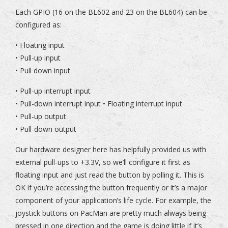
Each GPIO (16 on the BL602 and 23 on the BL604) can be
configured as:
• Floating input
• Pull-up input
• Pull down input
• Pull-up interrupt input
• Pull-down interrupt input • Floating interrupt input
• Pull-up output
• Pull-down output
Our hardware designer here has helpfully provided us with
external pull-ups to +3.3V, so we’ll configure it first as
floating input and just read the button by polling it. This is
OK if you’re accessing the button frequently or it’s a major
component of your application’s life cycle. For example, the
joystick buttons on PacMan are pretty much always being
pressed in one direction and the game is doing little if it’s