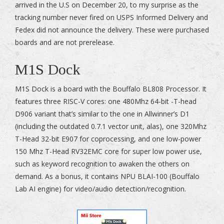
arrived in the U.S on December 20, to my surprise as the
tracking number never fired on USPS Informed Delivery and
Fedex did not announce the delivery. These were purchased
boards and are not prerelease.
M1S Dock
M1S Dock is a board with the Bouffalo BL808 Processor. It
features three RISC-V cores: one 480Mhz 64-bit -T-head
D906 variant that’s similar to the one in Allwinner’s D1
(including the outdated 0.7.1 vector unit, alas), one 320Mhz
T-Head 32-bit E907 for coprocessing, and one low-power
150 Mhz T-Head RV32EMC core for super low power use,
such as keyword recognition to awaken the others on
demand. As a bonus, it contains NPU BLAI-100 (Bouffalo
Lab AI engine) for video/audio detection/recognition.