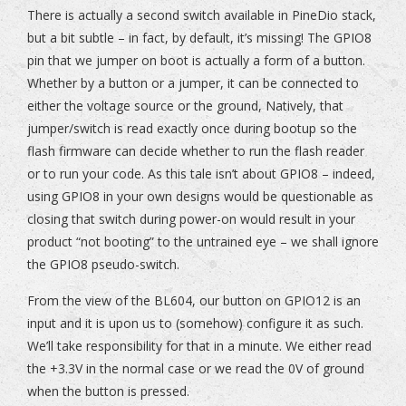
There is actually a second switch available in PineDio stack,
but a bit subtle – in fact, by default, it’s missing! The GPIO8
pin that we jumper on boot is actually a form of a button.
Whether by a button or a jumper, it can be connected to
either the voltage source or the ground, Natively, that
jumper/switch is read exactly once during bootup so the
flash firmware can decide whether to run the flash reader
or to run your code. As this tale isn’t about GPIO8 – indeed,
using GPIO8 in your own designs would be questionable as
closing that switch during power-on would result in your
product “not booting” to the untrained eye – we shall ignore
the GPIO8 pseudo-switch.
From the view of the BL604, our button on GPIO12 is an
input and it is upon us to (somehow) configure it as such.
We’ll take responsibility for that in a minute. We either read
the +3.3V in the normal case or we read the 0V of ground
when the button is pressed.