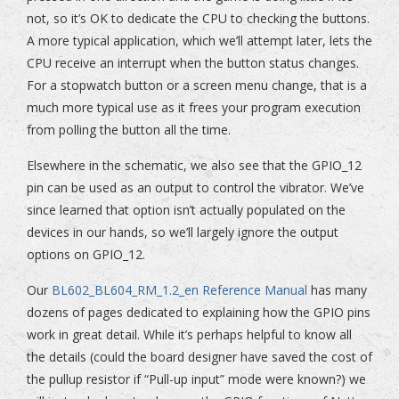
not, so it’s OK to dedicate the CPU to checking the buttons.
A more typical application, which we’ll attempt later, lets the
CPU receive an interrupt when the button status changes.
For a stopwatch button or a screen menu change, that is a
much more typical use as it frees your program execution
from polling the button all the time.
Elsewhere in the schematic, we also see that the GPIO_12
pin can be used as an output to control the vibrator. We’ve
since learned that option isn’t actually populated on the
devices in our hands, so we’ll largely ignore the output
options on GPIO_12.
Our
BL602_BL604_RM_1.2_en Reference Manual
has many
dozens of pages dedicated to explaining how the GPIO pins
work in great detail. While it’s perhaps helpful to know all
the details (could the board designer have saved the cost of
the pullup resistor if “Pull-up input” mode were known?) we