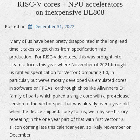
RISC-V cores + NPU accelerators
on inexpensive BL808
Posted on
December 31, 2022
Many of us have been pretty disappointed in the long lead
time it takes to get chips from specification into
production. For RISC-V devotees, this was brought into
clearest focus this year where November of 2021 brought
us ratified specification for Vector Computing 1.0, in
particular, but we’ve mostly developed via emulated cores
in software or FPGAs or through chips like Allwinner’s D1
family of parts which paired a single core with a pre-release
version of the Vector spec that was already over a year old
when the device shipped. Lucky for us, we may see history
repeating in the one year part of that with first Vector 1.0
silicon coming late this calendar year, so likely November or
December.