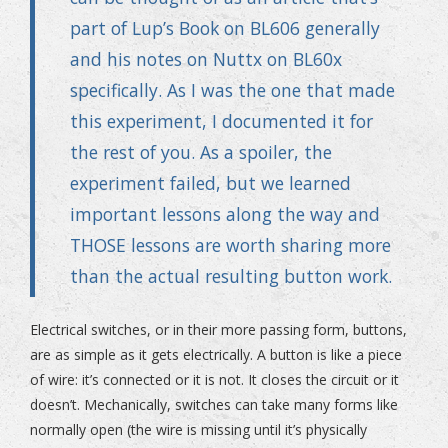
part of
Lup’s Book on BL606
generally
and his notes on
Nuttx on BL60x
specifically. As I was the one that made
this experiment, I documented it for
the rest of you. As a spoiler, the
experiment failed, but we learned
important lessons along the way and
THOSE lessons are worth sharing more
than the actual resulting button work.
Electrical switches, or in their more passing form, buttons,
are as simple as it gets electrically. A button is like a piece
of wire: it’s connected or it is not. It closes the circuit or it
doesn’t. Mechanically, switches can take many forms like
normally open (the wire is missing until it’s physically