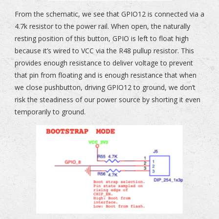
From the schematic, we see that GPIO12 is connected via a
4.7k resistor to the power rail. When open, the naturally
resting position of this button, GPIO is left to float high
because it’s wired to VCC via the R48 pullup resistor. This
provides enough resistance to deliver voltage to prevent
that pin from floating and is enough resistance that when
we close pushbutton, driving GPIO12 to ground, we don’t
risk the steadiness of our power source by shorting it even
temporarily to ground.