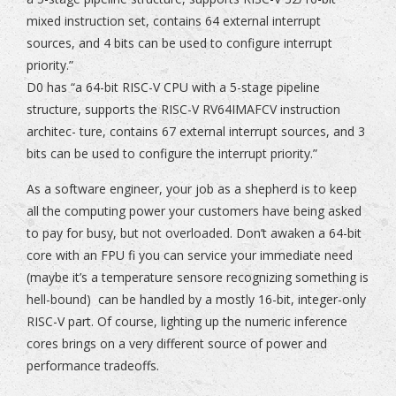
mixed instruction set, contains 64 external interrupt
sources, and 4 bits can be used to configure interrupt
priority.”
D0 has “a 64-bit RISC-V CPU with a 5-stage pipeline
structure, supports the RISC-V RV64IMAFCV instruction
architec- ture, contains 67 external interrupt sources, and 3
bits can be used to configure the interrupt priority.”
As a software engineer, your job as a shepherd is to keep
all the computing power your customers have being asked
to pay for busy, but not overloaded. Don’t awaken a 64-bit
core with an FPU fi you can service your immediate need
(maybe it’s a temperature sensore recognizing something is
hell-bound) can be handled by a mostly 16-bit, integer-only
RISC-V part. Of course, lighting up the numeric inference
cores brings on a very different source of power and
performance tradeoffs.