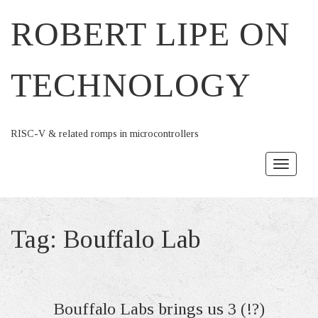
ROBERT LIPE ON
TECHNOLOGY
RISC-V & related romps in microcontrollers
Toggle
navigat
Tag:
Bouffalo Lab
Bouffalo Labs brings us 3 (!?)