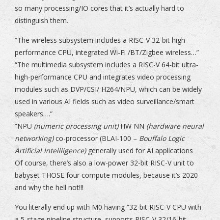
so many processing/IO cores that it’s actually hard to
distinguish them.
“The wireless subsystem includes a RISC-V 32-bit high-
performance CPU, integrated Wi-Fi /BT/Zigbee wireless…”
“The multimedia subsystem includes a RISC-V 64-bit ultra-
high-performance CPU and integrates video processing
modules such as DVP/CSI/ H264/NPU, which can be widely
used in various AI fields such as video surveillance/smart
speakers….”
“NPU
(numeric processing unit)
HW NN
(hardware neural
networking)
co-processor (BLAI-100 –
Bouffalo Logic
Artificial Intellligence)
generally used for AI applications
Of course, there’s also a low-power 32-bit RISC-V unit to
babyset THOSE four compute modules, because it’s 2020
and why the hell not!!!
You literally end up with M0 having “32-bit RISC-V CPU with
a 5-stage pipeline structure, supports RISC-V 32/16-bit