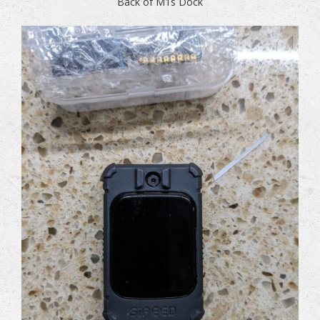
Back of M1s Dock