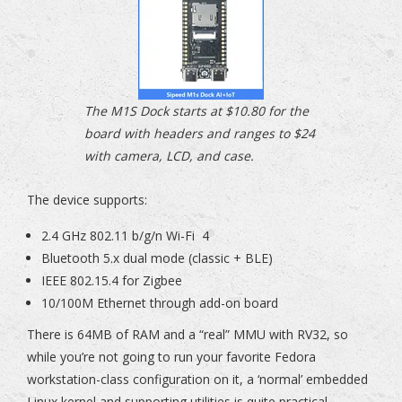
The M1S Dock starts at $10.80 for the
board with headers and ranges to $24
with camera, LCD, and case.
The device supports:
2.4 GHz 802.11 b/g/n Wi-Fi 4
Bluetooth 5.x dual mode (classic + BLE)
IEEE 802.15.4 for Zigbee
10/100M Ethernet through add-on board
There is 64MB of RAM and a “real” MMU with RV32, so
while you’re not going to run your favorite Fedora
workstation-class configuration on it, a ‘normal’ embedded
Linux kernel and supporting utilities is quite practical.