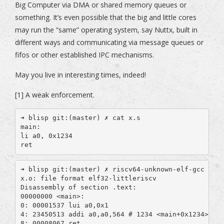
Big Computer via DMA or shared memory queues or
something. It’s even possible that the big and little cores
may run the “same” operating system, say Nuttx, built in
different ways and communicating via message queues or
fifos or other established IPC mechanisms.
May you live in interesting times, indeed!
[1] A weak enforcement.
➜ blisp git:(master) ✗ cat x.s

main:

li a0, 0x1234

ret
➜ blisp git:(master) ✗ riscv64-unknown-elf-gcc -mab
x.o: file format elf32-littleriscv

Disassembly of section .text:

00000000 <main>:

0: 00001537 lui a0,0x1

4: 23450513 addi a0,a0,564 # 1234 <main+0x1234>

8: 00008067 ret