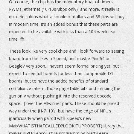
Of course, the chip has the mandatory boat of timers,
PWMs, ethernet (10-100Mbps only) and more. It really is
quite ridiculous what a couple of dollars and 88 pins will buy
in modern time. It’s an added bonus that these parts are
expected to be available with less than a 104-week lead
time. 🙂
These look like very cool chips and I look forward to seeing
board from the likes o Sipeed, and maybe Pine64 or
BeagleV very soon. I haven’t seem formal pricing yet, but I
expect to see full boards for less than comparable D1
boards, but to have the added benefits of standard
compliance (ahem, those page table bits and jumping the
gun on V without pushing it into the reserved opcode
space…) over the Allwinner parts. These should be priced
way under the JH-7110’s, but have the edge of NPU’s
(particularly when pairdd with Sipeed’s new
MaixWHATISTHATCALLED?LOOKITUPROBERT) library that
makes NPU/Tensor-style programming pretty easy..