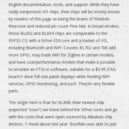
English documentation, tools, and support. While they have
really inexpensive I/O chips, their chips will be mostly known
by readers of this page as being the brains of Pine64’s
Pinecone and reduced pin count Pine Nut. In broad strokes,
those BL602 and BL604 chips are comparable to the
ESP32-C3, with a SiFive E24 core and a basket of I/O,
including Bluetooth and WiFi. Cousins BL702 and 706 add
more GPIO, may trade WiFi for Zigbee in certain models,
and have cost/performance models that make it possible
to emulate an FTDI in software, suitable for a $3.59 JTAG
board ir drive full size panel displays while feeding WiFi
services, GPIO monitoring, and such. They’re very flexible
parts.
The zinger here is that for BL808, their newest chip
(expected “soon”) we leave behind the SiFive cores and go
with the cores that were open sourced by Alibaba’s chip
division, T-Head about last year. Bouffalo was able to pair