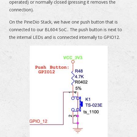
operated) or normally closed (pressing it removes the
connection).
On the PineDio Stack, we have one push button that is
connected to our BL604 SoC.. The push button is next to
the internal LEDs and is connected internally to GPIO12.