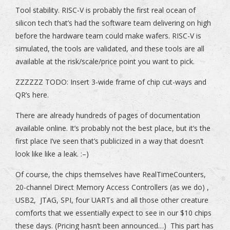
Tool stability. RISC-V is probably the first real ocean of
silicon tech that’s had the software team delivering on high
before the hardware team could make wafers. RISC-V is
simulated, the tools are validated, and these tools are all
available at the risk/scale/price point you want to pick.
ZZZZZZ TODO: Insert 3-wide frame of chip cut-ways and
QR’s here.
There are already hundreds of pages of documentation
available online. It’s probably not the best place, but it’s the
first place I’ve seen that’s publicized in a way that doesn’t
look like like a leak. :–)
Of course, the chips themselves have RealTimeCounters,
20-channel Direct Memory Access Controllers (as we do) ,
USB2, JTAG, SPI, four UARTs and all those other creature
comforts that we essentially expect to see in our $10 chips
these days. (Pricing hasn’t been announced…) This part has