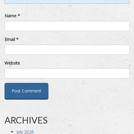
Name
*
Email
*
Website
ARCHIVES
July 2026