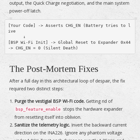
output, the Quick Charge negotiation, and the main system
power-off latch.
[Your Code] -> Asserts CHG_EN (Battery tries to l
ive

      ↓

[BSP Wi-Fi Init] -> Global Reset to Expander 0x44 
The Post-Mortem Fixes
After a full day in this architectural loop of despair, the fix
required two distinct steps:
Purge the vestigial BSP Wi-Fi code.
Getting rid of
stops the hardware expander
bsp_feature_enable
from resetting itself into oblivion.
Sanitize the telemetry logic.
Invert the backward current
direction on the INA226. Ignore any phantom voltage