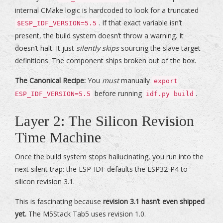
internal CMake logic is hardcoded to look for a truncated
. If that exact variable isn’t
$ESP_IDF_VERSION=5.5
present, the build system doesn’t throw a warning. It
doesn’t halt. It just
silently skips
sourcing the slave target
definitions. The component ships broken out of the box.
The Canonical Recipe:
You
must
manually
export
before running
.
ESP_IDF_VERSION=5.5
idf.py build
Layer 2: The Silicon Revision
Time Machine
Once the build system stops hallucinating, you run into the
next silent trap: the ESP-IDF defaults the ESP32-P4 to
silicon revision 3.1.
This is fascinating because
revision 3.1 hasn’t even shipped
yet.
The M5Stack Tab5 uses revision 1.0.