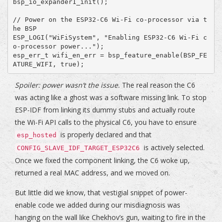
bsp_io_expander1_init();

// Power on the ESP32-C6 Wi-Fi co-processor via t
he BSP

ESP_LOGI("WiFiSystem", "Enabling ESP32-C6 Wi-Fi c
o-processor power...");

esp_err_t wifi_en_err = bsp_feature_enable(BSP_FE
Spoiler: power wasn’t the issue.
The real reason the C6
was acting like a ghost was a software missing link. To stop
ESP-IDF from linking its dummy stubs and actually route
the Wi-Fi API calls to the physical C6, you have to ensure
is properly declared and that
esp_hosted
is actively selected.
CONFIG_SLAVE_IDF_TARGET_ESP32C6
Once we fixed the component linking, the C6 woke up,
returned a real MAC address, and we moved on.
But little did we know, that vestigial snippet of power-
enable code we added during our misdiagnosis was
hanging on the wall like Chekhov’s gun, waiting to fire in the