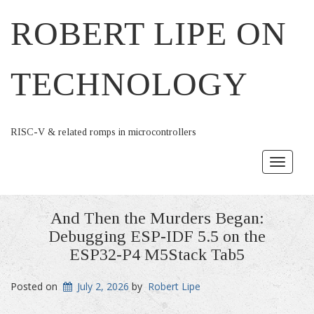
ROBERT LIPE ON
TECHNOLOGY
RISC-V & related romps in microcontrollers
Toggle
navigat
And Then the Murders Began:
Debugging ESP-IDF 5.5 on the
ESP32-P4 M5Stack Tab5
Posted on
July 2, 2026
by
Robert Lipe